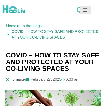
Home
in-the-blogs
COVID – HOW TO STAY SAFE AND PROTECTED
AT YOUR CO-LIVING SPACES
COVID – HOW TO STAY SAFE
AND PROTECTED AT YOUR
CO-LIVING SPACES
homaster
February 27, 2025
6:33 am