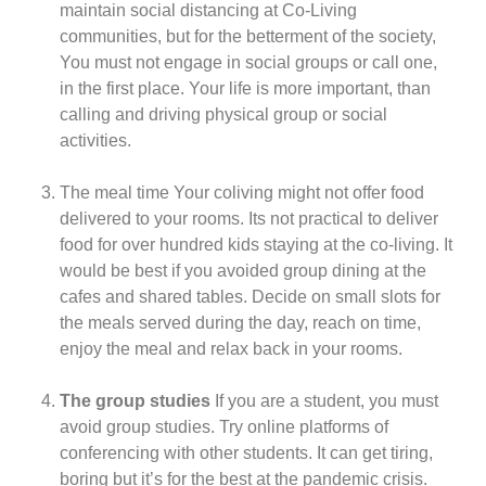
maintain social distancing at Co-Living
communities, but for the betterment of the society,
You must not engage in social groups or call one,
in the first place. Your life is more important, than
calling and driving physical group or social
activities.
The meal time Your coliving might not offer food
delivered to your rooms. Its not practical to deliver
food for over hundred kids staying at the co-living. It
would be best if you avoided group dining at the
cafes and shared tables. Decide on small slots for
the meals served during the day, reach on time,
enjoy the meal and relax back in your rooms.
The group studies
If you are a student, you must
avoid group studies. Try online platforms of
conferencing with other students. It can get tiring,
boring but it’s for the best at the pandemic crisis.