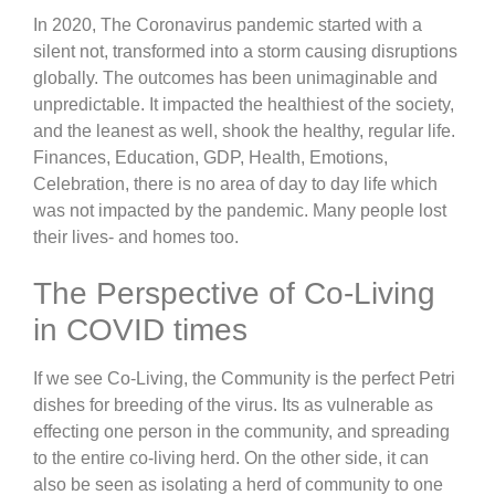
In 2020, The Coronavirus pandemic started with a
silent not, transformed into a storm causing disruptions
globally. The outcomes has been unimaginable and
unpredictable. It impacted the healthiest of the society,
and the leanest as well, shook the healthy, regular life.
Finances, Education, GDP, Health, Emotions,
Celebration, there is no area of day to day life which
was not impacted by the pandemic. Many people lost
their lives- and homes too.
The Perspective of Co-Living
in COVID times
If we see Co-Living, the Community is the perfect Petri
dishes for breeding of the virus. Its as vulnerable as
effecting one person in the community, and spreading
to the entire co-living herd. On the other side, it can
also be seen as isolating a herd of community to one