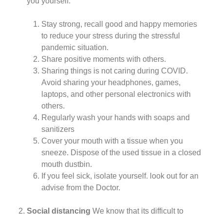
you yourself.
Stay strong, recall good and happy memories
to reduce your stress during the stressful
pandemic situation.
Share positive moments with others.
Sharing things is not caring during COVID.
Avoid sharing your headphones, games,
laptops, and other personal electronics with
others.
Regularly wash your hands with soaps and
sanitizers
Cover your mouth with a tissue when you
sneeze. Dispose of the used tissue in a closed
mouth dustbin.
If you feel sick, isolate yourself. look out for an
advise from the Doctor.
Social distancing
We know that its difficult to