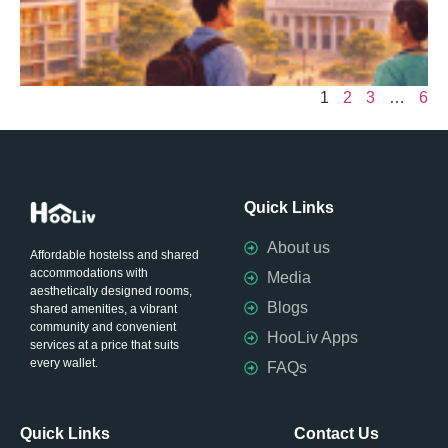
&
E
A
a
1
2
3
…
6
Quick Links
About us
Affordable hostelss and shared
accommodations with
Media
aesthetically designed rooms,
Blogs
shared amenities, a vibrant
community and convenient
HooLiv Apps
services at a price that suits
every wallet.
FAQs
Quick Links
Contact Us