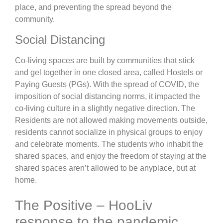
place, and preventing the spread beyond the
community.
Social Distancing
Co-living spaces are built by communities that stick
and gel together in one closed area, called Hostels or
Paying Guests (PGs). With the spread of COVID, the
imposition of social distancing norms, it impacted the
co-living culture in a slightly negative direction. The
Residents are not allowed making movements outside,
residents cannot socialize in physical groups to enjoy
and celebrate moments. The students who inhabit the
shared spaces, and enjoy the freedom of staying at the
shared spaces aren’t allowed to be anyplace, but at
home.
The Positive – HooLiv
response to the pandemic