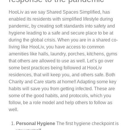
HooLiv as we say Shared Spaces Simplified, has
enabled its residents with simplified lifestyle during
pandemic, by creating soft standards into safety and
hygiene leading to a safe and secure place to be at
during the global crisis. When you are in a shared co-
living like HooLiv, you have access to common
amenities like halls, laundry, porches, kitchens, gyms
that others are allowed to use as well. Let’s go over
some best practices being followed at HooLiv
residences, that will keep you, and others safe. Both
Charity and Care starts at home!! Adapting some key
habits will save you from getting infected. These are
some of the good habits, and protocols, which you
follow, be a role model and help others to follow as
well.
Personal Hygiene
The first hygiene checkpoint is