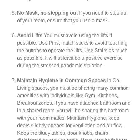
No Mask, no stepping out
If you need to step out
of your room, ensure that you use a mask.
Avoid Lifts
You must avoid using the lifts if
possible. Use Pins, match sticks to avoid touching
the buttons to operate the lifts. Use Stairs as much
as possible. It will at least be a positive exercise
during the stressed pandemic situation.
Maintain Hygiene in Common Spaces
In Co-
Living spaces, you must be sharing many common
amenities with individuals like Gym, Kitchens,
Breakout zones. If you have attached bathroom and
in a shared room, you will be sharing the bathroom
with your room mates. Maintain Hygiene, keep
doors slightly opened for ventilation and air flow.
Keep the study tables, door knobs, chairs