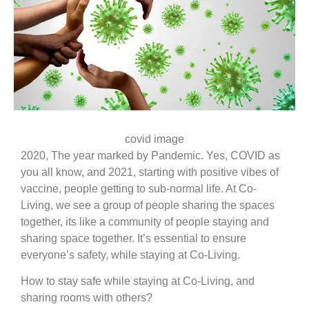
covid image
2020, The year marked by Pandemic. Yes, COVID as
you all know, and 2021, starting with positive vibes of
vaccine, people getting to sub-normal life. At Co-
Living, we see a group of people sharing the spaces
together, its like a community of people staying and
sharing space together. It’s essential to ensure
everyone’s safety, while staying at Co-Living.
How to stay safe while staying at Co-Living, and
sharing rooms with others?