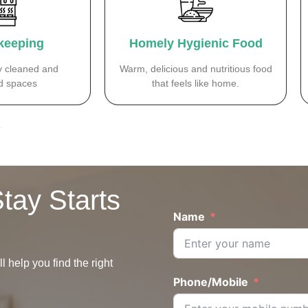
keeping
Homely Hygienic Food
y cleaned and
Warm, delicious and nutritious food
 spaces
that feels like home.
.
tay Starts
Name
 help you find the right
Phone/Mobile