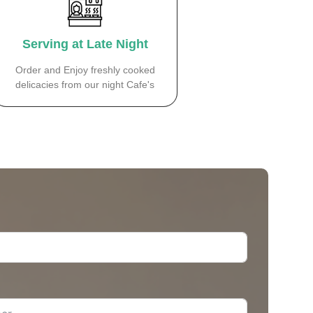
Serving at Late Night
Order and Enjoy freshly cooked
delicacies from our night Cafe's