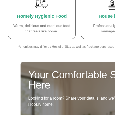
Homely Hygienic Food
House 
Warm, delicious and nutritious food
Professionall
that feels like home.
managed
*Amenities may differ by Hostel of Stay as well as Package purchased
Your Comfortable S
Here
Looking for a room? Share your details, and we’ll
HooLiv home.