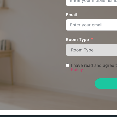
Email
Room Type
I have read and agree 
Policy