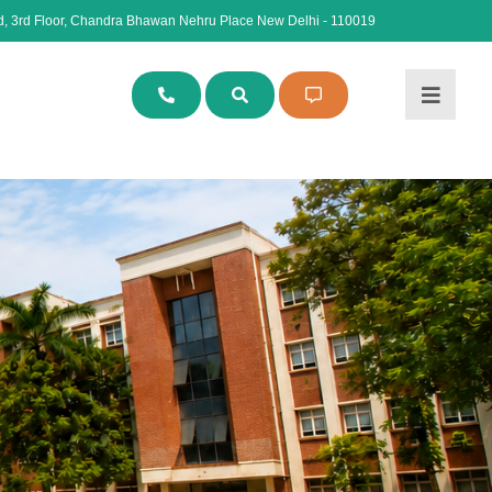
, 3rd Floor, Chandra Bhawan Nehru Place New Delhi - 110019