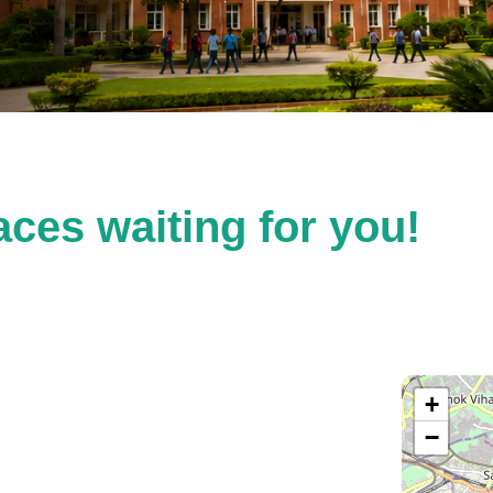
ces waiting for you!
+
−