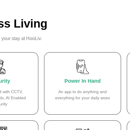
ss Living
 your stay at HooLiv.
rity
Power In Hand
d with CCTV,
An app to do anything and
ds, AI Enabled
everything for your daily woes
rity