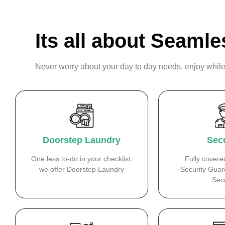
Its all about Seamle
Never worry about your day to day needs, enjoy while
Doorstep Laundry
Secu
One less to-do in your checklist,
Fully covere
we offer Doorstep Laundry
Security Guar
Secu