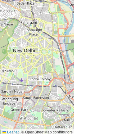
Leaflet
|
© OpenStreetMap contributors