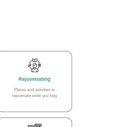
Rejuvenating
Places and activities to
rejuvenate while you stay