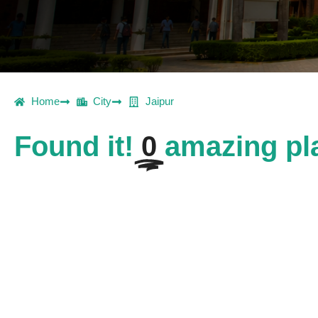
Home
City
Jaipur
Found it!
0
amazing pla