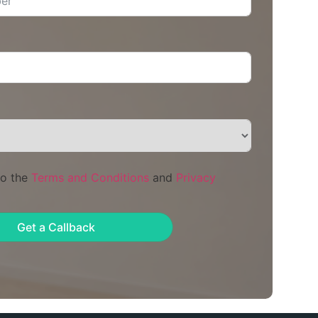
to the
Terms and Conditions
and
Privacy
Get a Callback