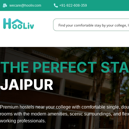
wecare@hooliv.com
+91-922-608-359
THE PERFECT STA
JAIPUR
Premium hostels near your college with comfortable single, doub
rooms with the modern amenities, scenic surroundings, and flex
working professionals.