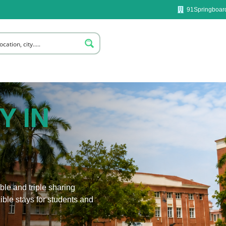
91Springboard
Y IN
le and triple sharing
ible stays for students and