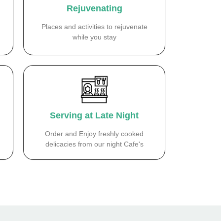
Rejuvenating
Places and activities to rejuvenate
while you stay
Serving at Late Night
Order and Enjoy freshly cooked
delicacies from our night Cafe's