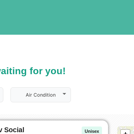
iting for you!
Air Condition
 Social
Unisex