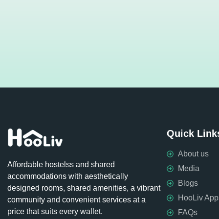
Quick Link
About us
Affordable hostelss and shared
Media
accommodations with aesthetically
Blogs
designed rooms, shared amenities, a vibrant
HooLiv App
community and convenient services at a
price that suits every wallet.
FAQs