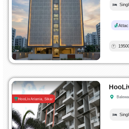
Sing
Atta
1950
HooLi
Balewa
HooLiv Ariania, Sikar
Sing