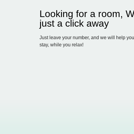
Looking for a room, W
just a click away
Just leave your number, and we will help you
stay, while you relax!