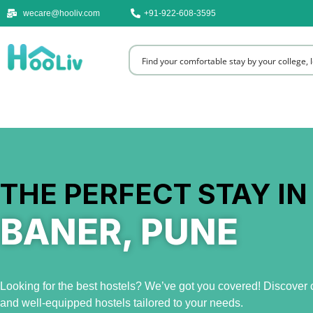
wecare@hooliv.com
+91-922-608-3595
THE PERFECT STAY IN
BANER, PUNE
Looking for the best hostels? We’ve got you covered! Discover c
and well-equipped hostels tailored to your needs.