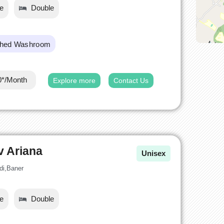
le
Double
ched Washroom
0*/Month
Explore more
Contact Us
v Ariana
Unisex
di,Baner
le
Double