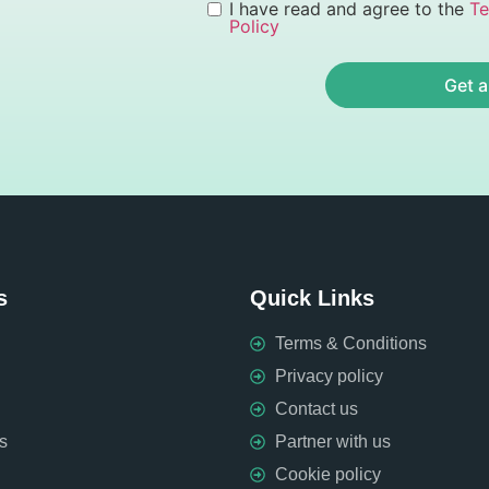
I have read and agree to the
Te
Policy
Get a
s
Quick Links
Terms & Conditions
Privacy policy
Contact us
s
Partner with us
Cookie policy