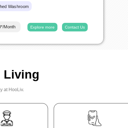
ched Washroom
0*/Month
Explore more
Contact Us
 Living
ay at HooLiv.