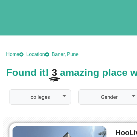
Home
Location
Baner, Pune
Found it!
3
amazing place wa
colleges
Gender
HooLiv