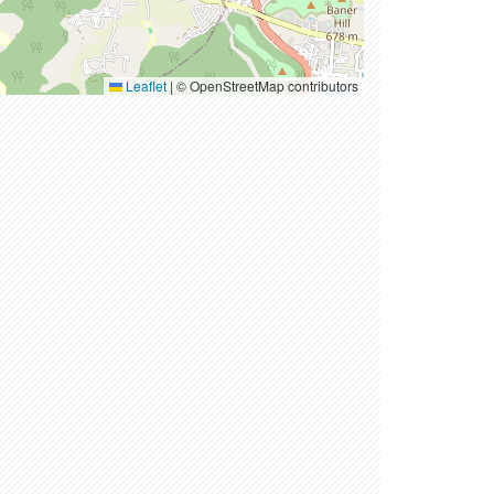
Leaflet
|
© OpenStreetMap contributors