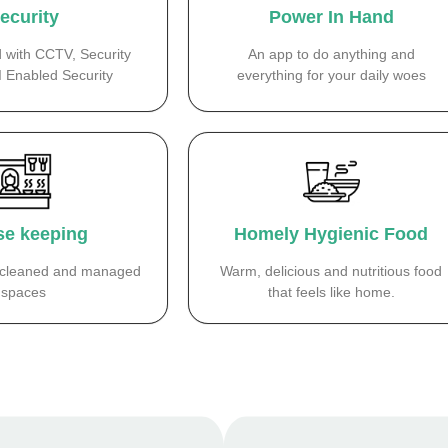
ecurity
Power In Hand
d with CCTV, Security
An app to do anything and
I Enabled Security
everything for your daily woes
e keeping
Homely Hygienic Food
y cleaned and managed
Warm, delicious and nutritious food
spaces
that feels like home.