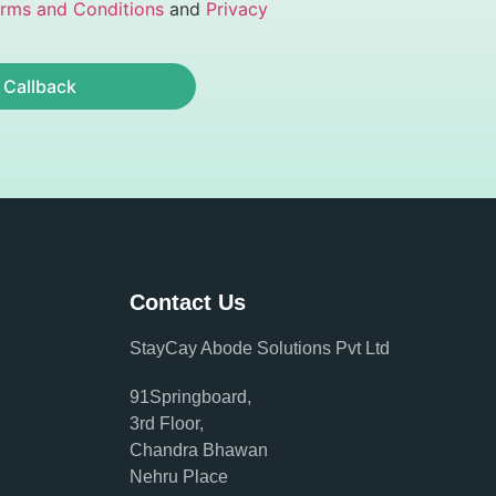
rms and Conditions
and
Privacy
 Callback
Contact Us
StayCay Abode Solutions Pvt Ltd
91Springboard,
3rd Floor,
Chandra Bhawan
Nehru Place