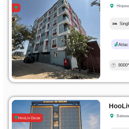
Hinjew
Sing
Atta
8000
HooLi
Balewa
HooLiv Oscar