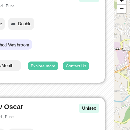
+
adi, Pune
−
le
Double
ched Washroom
*/Month
Explore more
Contact Us
v Oscar
Unisex
di, Pune