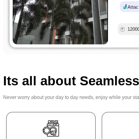
Atta
1200
Its all about Seamless
Never worry about your day to day needs, enjoy while your st