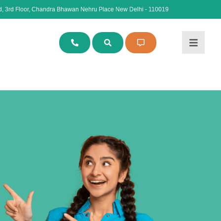
, 3rd Floor, Chandra Bhawan Nehru Place New Delhi - 110019