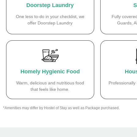
Doorstep Laundry
S
One less to-do in your checklist, we
Fully covere
offer Doorstep Laundry
Guards, A
Homely Hygienic Food
Hous
Warm, delicious and nutritious food
Professionall
that feels like home.
*Amenities may differ by Hostel of Stay as well as Package purchased.