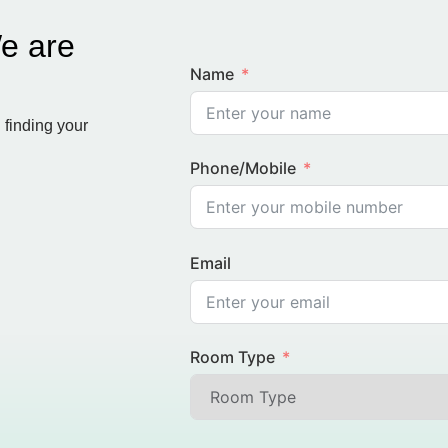
e are
Name
 finding your
Phone/Mobile
Email
Room Type