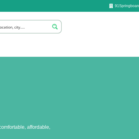
91Springboard
omfortable, affordable,